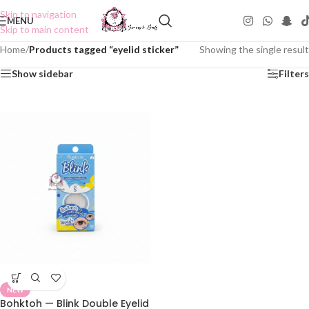
Skip to navigation
MENU
Skip to main content
Home
/
Products tagged “eyelid sticker”
Showing the single result
Show sidebar
Filters
NEW
Bohktoh — Blink Double Eyelid