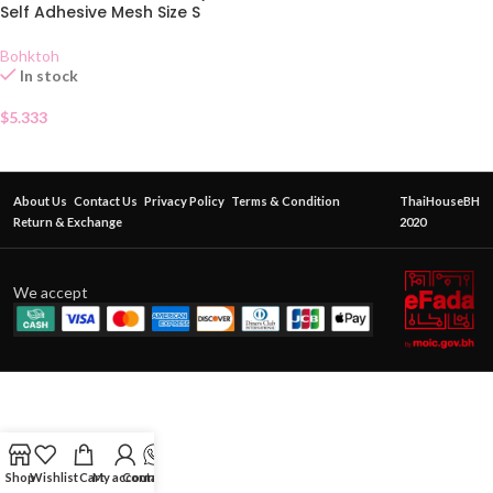
Self Adhesive Mesh Size S
Bohktoh
In stock
$
5.333
About Us
Contact Us
Privacy Policy
Terms & Condition
ThaiHouseBH
Return & Exchange
2020
We accept
Shop
Wishlist
Cart
My account
Contact Us