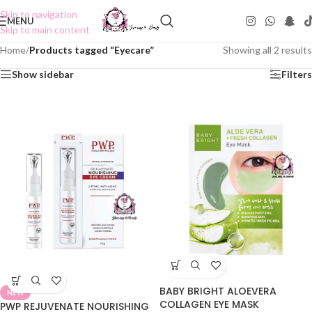
Skip to navigation
MENU
Skip to main content
Home
/
Products tagged “Eyecare”
Showing all 2 results
Show sidebar
Filters
BABY BRIGHT ALOEVERA
NEW
COLLAGEN EYE MASK
PWP REJUVENATE NOURISHING