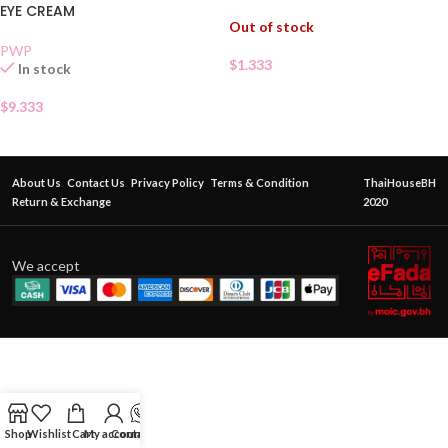
EYE CREAM
Out of stock
PWP
$
1.333
In stock
$
9.333
About Us
Contact Us
Privacy Policy
Terms & Condition
ThaiHouseBH
Return & Exchange
2020
We accept
Shop
Wishlist
Cart
My account
Contact Us