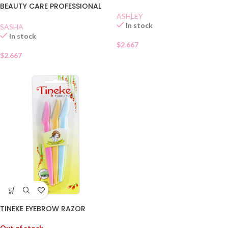
BEAUTY CARE PROFESSIONAL
QUALITY
ASHLEY
In stock
SASHA
In stock
$
2.667
$
2.667
TINEKE EYEBROW RAZOR
Out of stock