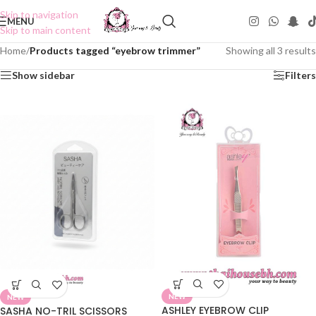
Skip to navigation
MENU
Skip to main content
Home
/
Products tagged “eyebrow trimmer”
Showing all 3 results
Show sidebar
Filters
NEW
NEW
ASHLEY EYEBROW CLIP
SASHA NO-TRIL SCISSORS