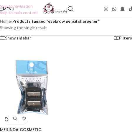
Skip to navigation
MENU
Skip to main content
Home
/
Products tagged “eyebrow pencil sharpener”
Showing the single result
Show sidebar
Filters
MEILINDA COSMETIC