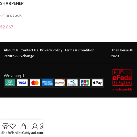
SHARPENER
In stock
$
2.667
About Us
Contact Us
Privacy Policy
Terms & Condition
ThaiHouseBH
Return & Exchange
2020
We accept
Shop
Wishlist
Cart
My account
Contact Us