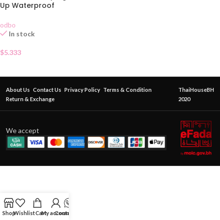
Up Waterproof
odbo
In stock
$
5.333
About Us
Contact Us
Privacy Policy
Terms & Condition
ThaiHouseBH
Return & Exchange
2020
We accept
Shop
Wishlist
Cart
My account
Contact Us