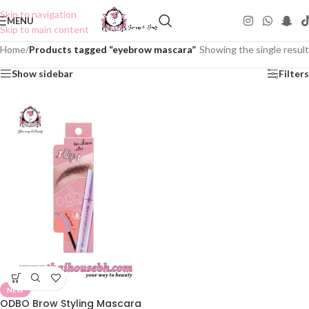
Skip to navigation
MENU
Skip to main content
Home
/
Products tagged “eyebrow mascara”
Showing the single result
Show sidebar
Filters
NEW
ODBO Brow Styling Mascara