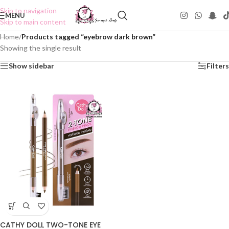
Skip to navigation
MENU
Skip to main content
Home
/
Products tagged “eyebrow dark brown”
Showing the single result
Show sidebar
Filters
CATHY DOLL TWO-TONE EYE