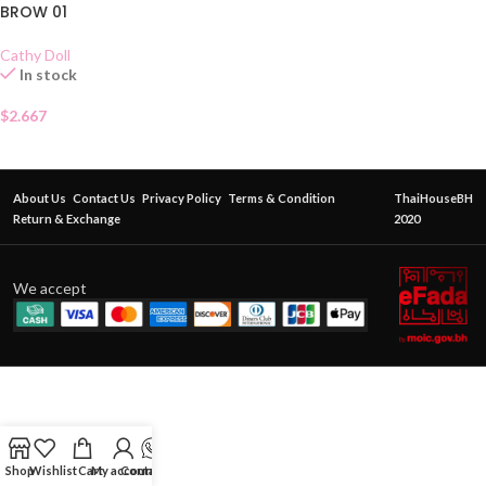
BROW 01
Cathy Doll
In stock
$
2.667
About Us
Contact Us
Privacy Policy
Terms & Condition
ThaiHouseBH
Return & Exchange
2020
We accept
Shop
Wishlist
Cart
My account
Contact Us