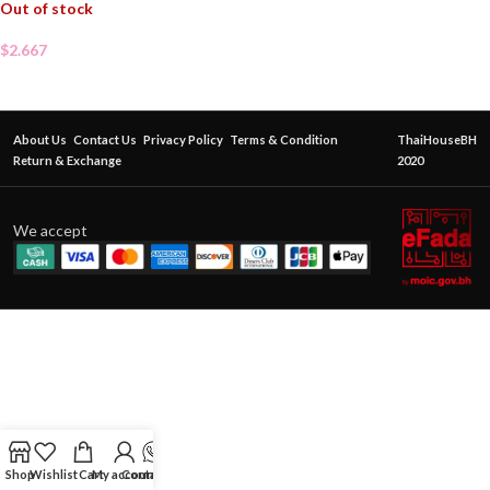
Out of stock
$
2.667
About Us
Contact Us
Privacy Policy
Terms & Condition
ThaiHouseBH
Return & Exchange
2020
We accept
Shop
Wishlist
Cart
My account
Contact Us