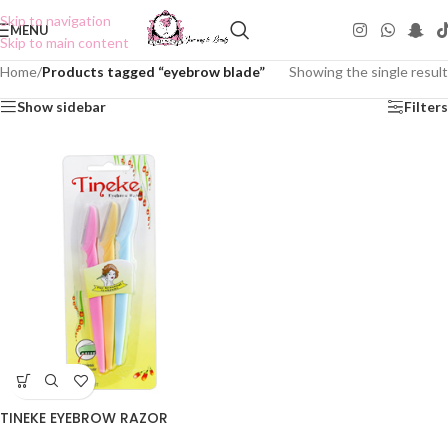
Skip to navigation
MENU
Skip to main content
Home
/
Products tagged “eyebrow blade”
Showing the single result
Show sidebar
Filters
TINEKE EYEBROW RAZOR