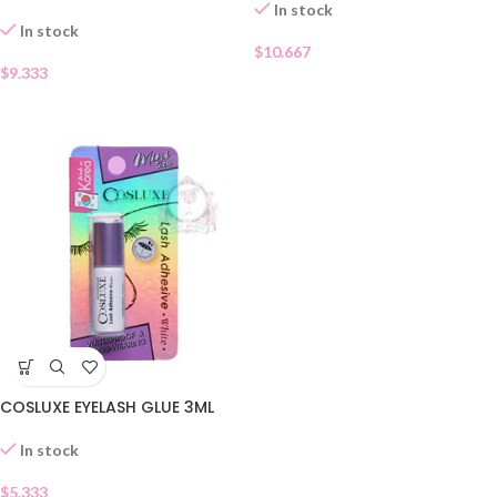
In stock
In stock
$
10.667
$
9.333
COSLUXE EYELASH GLUE 3ML
In stock
$
5.333