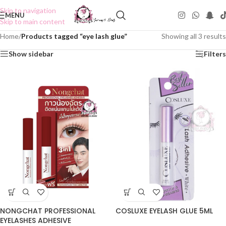
Skip to navigation
MENU
Skip to main content
Home
/
Products tagged “eye lash glue”
Showing all 3 results
Show sidebar
Filters
COSLUXE EYELASH GLUE 5ML
NONGCHAT PROFESSIONAL
EYELASHES ADHESIVE