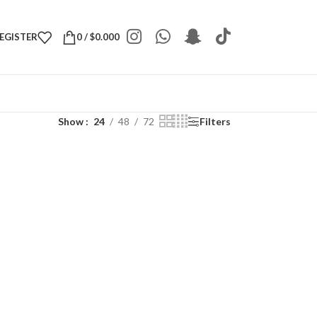
REGISTER
0
/
$
0.000
Show
24
48
72
Filters