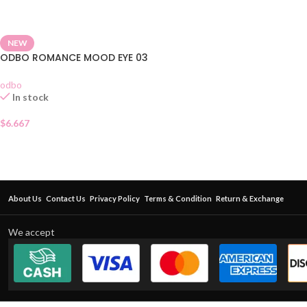
NEW
ODBO ROMANCE MOOD EYE 03
odbo
In stock
$
6.667
About Us
Contact Us
Privacy Policy
Terms & Condition
Return & Exchange
We accept