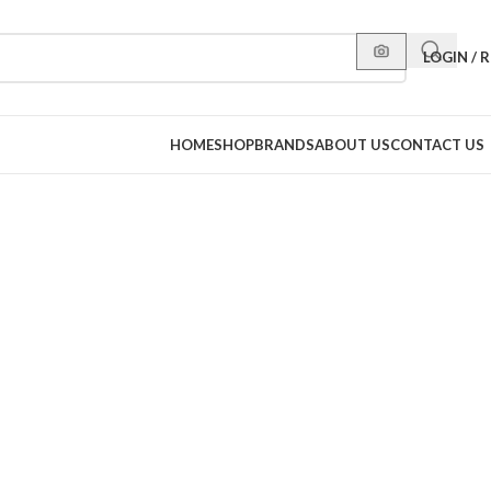
LOGIN / 
HOME
SHOP
BRANDS
ABOUT US
CONTACT US