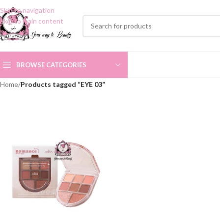
Skip to navigation
Skip to main content
BROWSE CATEGORIES
Home
/
Products tagged “EYE 03”