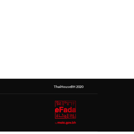
ThaiHouseBH 2020