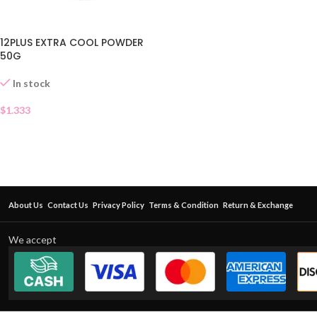
12PLUS EXTRA COOL POWDER
50G
In stock
$
1.333
About Us
Contact Us
Privacy Policy
Terms & Condition
Return & Exchange
We accept