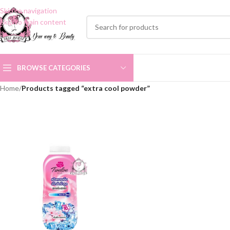
Skip to navigation
Skip to main content
BROWSE CATEGORIES
Home
/
Products tagged “extra cool powder”