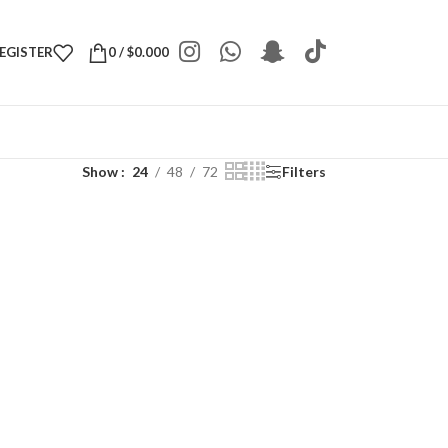
REGISTER
0
/
$
0.000
Show
24
48
72
Filters