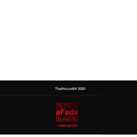
ThaiHouseBH 2020