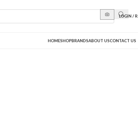
LOGIN / 
HOME
SHOP
BRANDS
ABOUT US
CONTACT US