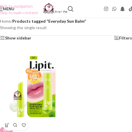
Skip to navigation
MENU
Skip to main content
Home
/
Products tagged “Everyday Sun Balm”
Showing the single result
Show sidebar
Filters
NEW