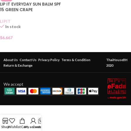
LIP IT EVERYDAY SUN BALM SPF
15 GREEN CRAPE
LIPIT
In stock
$
6.667
About Us
Contact Us
Privacy Policy
Terms & Condition
ThaiHouseBH
Return & Exchange
2020
We accept
Shop
Wishlist
Cart
My account
Contact Us