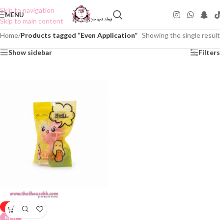
Skip to navigation
MENU
Skip to main content
Home
/
Products tagged “Even Application”
Showing the single result
Show sidebar
Filters
-50%
NEW