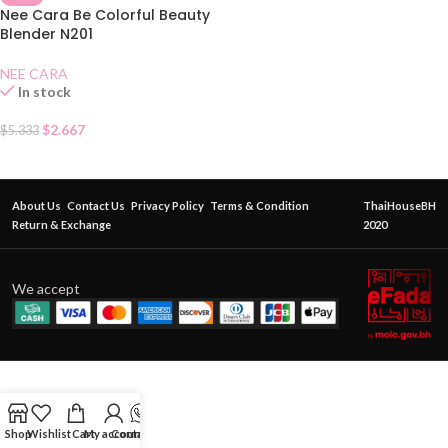
Nee Cara Be Colorful Beauty
Blender N201
NEE CARA
In stock
$
2.667
$
5.333
About Us
Contact Us
Privacy Policy
Terms & Condition
ThaiHouseBH
Return & Exchange
2020
We accept
Shop
Wishlist
Cart
My account
Contact Us