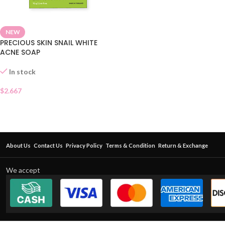
NEW
PRECIOUS SKIN SNAIL WHITE
ACNE SOAP
In stock
$
2.667
About Us
Contact Us
Privacy Policy
Terms & Condition
Return & Exchange
We accept