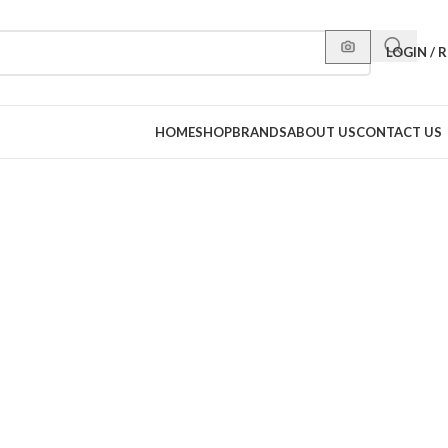
LOGIN / 
HOME
SHOP
BRANDS
ABOUT US
CONTACT US