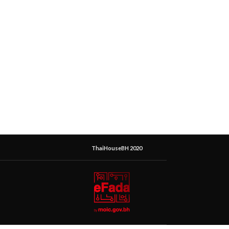
ThaiHouseBH 2020