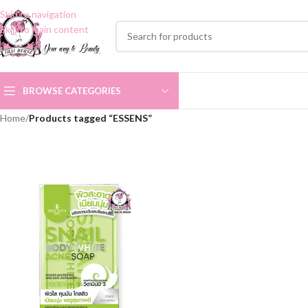
Skip to navigation
Skip to main content
BROWSE CATEGORIES
Home
/
Products tagged “ESSENS”