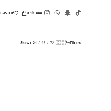
REGISTER
0
/
$
0.000
Show
24
48
72
Filters