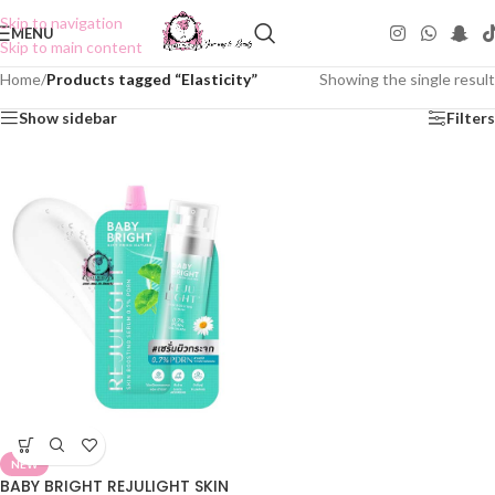
Skip to navigation
MENU
Skip to main content
Home
/
Products tagged “Elasticity”
Showing the single result
Show sidebar
Filters
NEW
BABY BRIGHT REJULIGHT SKIN