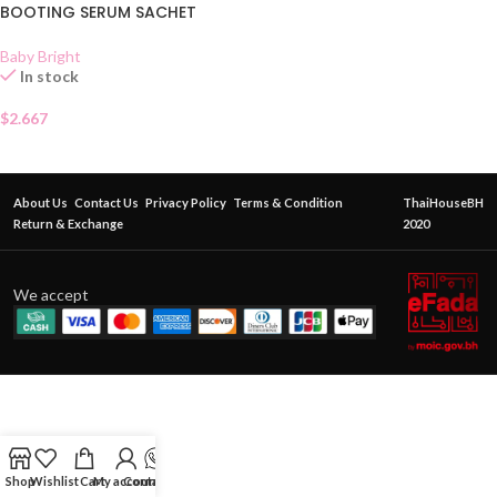
BOOTING SERUM SACHET
Baby Bright
In stock
$
2.667
About Us
Contact Us
Privacy Policy
Terms & Condition
ThaiHouseBH
Return & Exchange
2020
We accept
Shop
Wishlist
Cart
My account
Contact Us