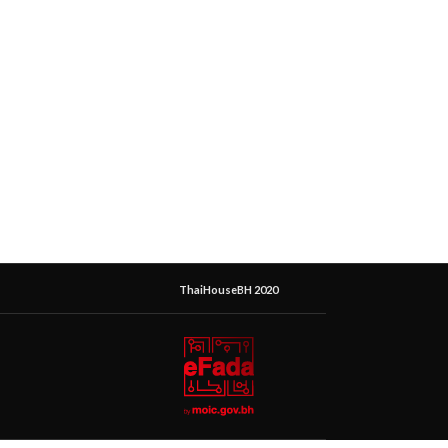
ThaiHouseBH 2020