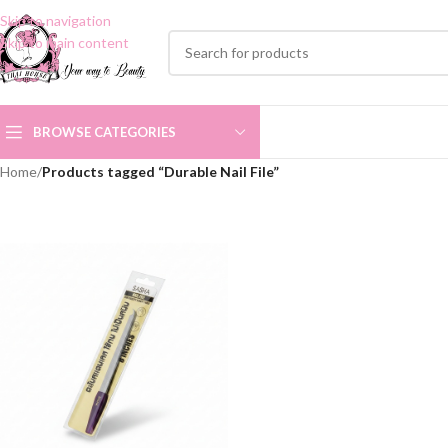
Skip to navigation
Skip to main content
BROWSE CATEGORIES
Home
/
Products tagged “Durable Nail File”