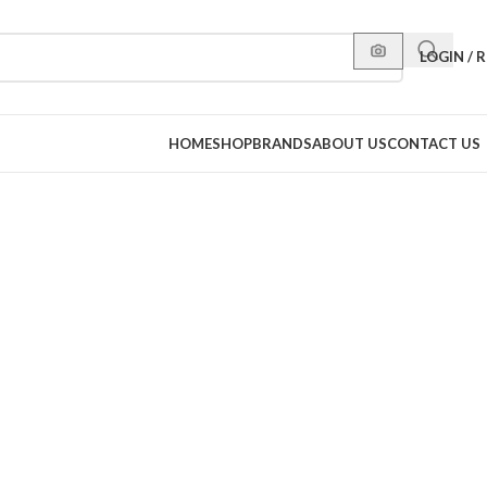
LOGIN / 
HOME
SHOP
BRANDS
ABOUT US
CONTACT US