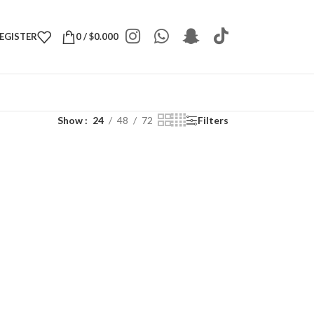
REGISTER
0
/
$
0.000
Show
24
48
72
Filters