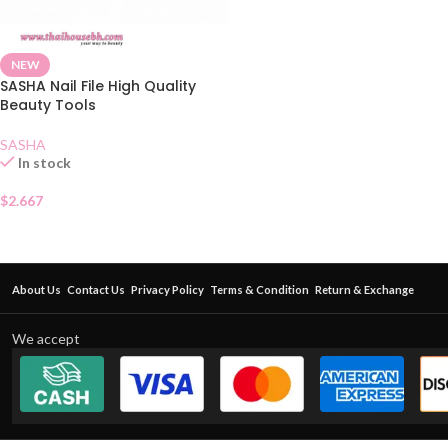
NEW
SASHA Nail File High Quality
Beauty Tools
SASHA
In stock
$
2.667
About Us
Contact Us
Privacy Policy
Terms & Condition
Return & Exchange
We accept