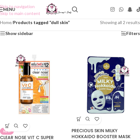
Skip to navigation
MENU
Skip to main content
Home
/
Products tagged “dull skin”
Showing all 2 results
Show sidebar
Filters
PRECIOUS SKIN MILKY
NEW
HOKKAIDO BOOSTER MASK
CLEAR NOSE VIT C SUPER