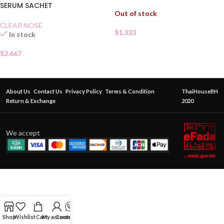
SERUM SACHET
Out of stock
CLEAR NOSE
$
1.333
In stock
$
2.667
About Us
Contact Us
Privacy Policy
Terms & Condition
ThaiHouseBH
Return & Exchange
2020
We accept
Shop
Wishlist
Cart
My account
Contact Us