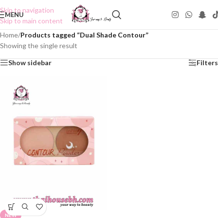
Skip to navigation
MENU
Skip to main content
Home
/
Products tagged “Dual Shade Contour”
Showing the single result
Show sidebar
Filters
NEW