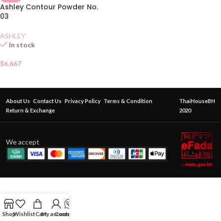
Ashley Contour Powder No.
03
ASHLEY
In stock
$
6.667
About Us
Contact Us
Privacy Policy
Terms & Condition
ThaiHouseBH
Return & Exchange
2020
We accept
Shop
Wishlist
Cart
My account
Contact Us