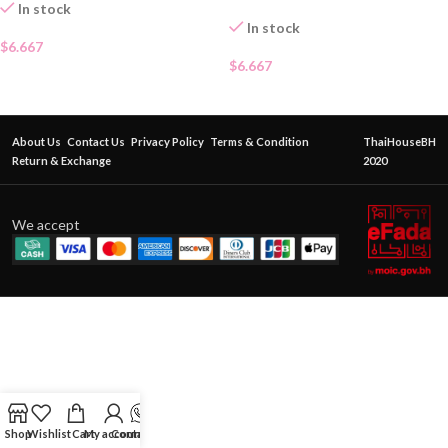
In stock
In stock
$
6.667
$
6.667
About Us
Contact Us
Privacy Policy
Terms & Condition
ThaiHouseBH
Return & Exchange
2020
We accept
Shop
Wishlist
Cart
My account
Contact Us