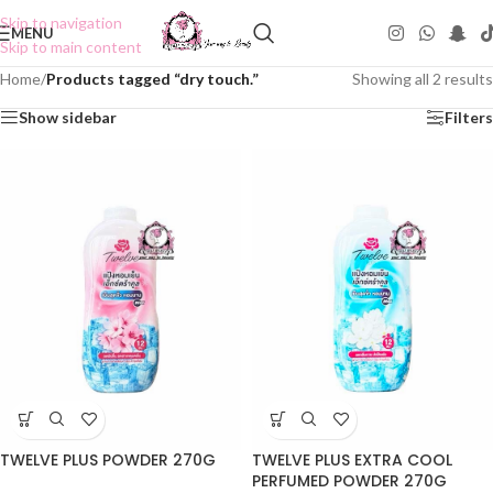
Skip to navigation
MENU
Skip to main content
Home
/
Products tagged “dry touch.”
Showing all 2 results
Show sidebar
Filters
TWELVE PLUS POWDER 270G
TWELVE PLUS EXTRA COOL
PERFUMED POWDER 270G