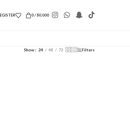
REGISTER
0
/
$
0.000
Show
24
48
72
Filters