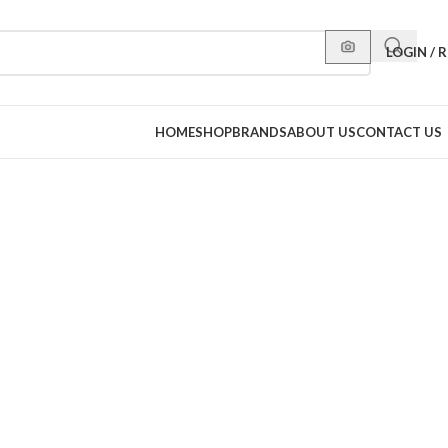
LOGIN / 
HOME
SHOP
BRANDS
ABOUT US
CONTACT US