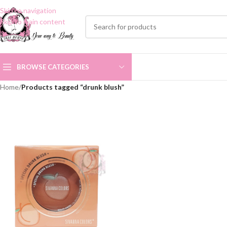
Skip to navigation
Skip to main content
BROWSE CATEGORIES
Home
/
Products tagged “drunk blush”