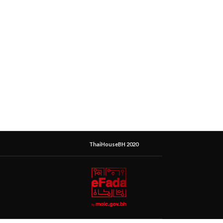
ThaiHouseBH 2020