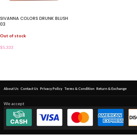
SIVANNA COLORS DRUNK BLUSH
03
Out of stock
$
5.333
About Us
Contact Us
Privacy Policy
Terms & Condition
Return & Exchange
We accept