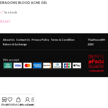
DRAGONS BLOOD ACNE GEL
SACHET
In stock
$
2.667
About Us
Contact Us
Privacy Policy
Terms & Condition
ThaiHouseBH
Return & Exchange
2020
We accept
Shop
Wishlist
Cart
My account
Contact Us