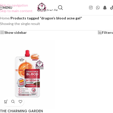
Skip to navigation
MENU
Skip to main content
Home
/
Products tagged “dragon’s blood acne gel”
Showing the single result
Show sidebar
Filters
THE CHARMING GARDEN