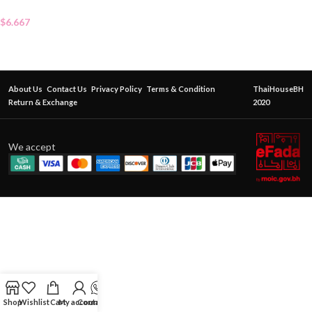
$
6.667
About Us
Contact Us
Privacy Policy
Terms & Condition
ThaiHouseBH
Return & Exchange
2020
We accept
Shop
Wishlist
Cart
My account
Contact Us