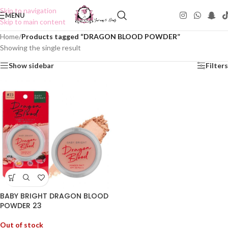
Skip to navigation
MENU
Skip to main content
Home
/
Products tagged “DRAGON BLOOD POWDER”
Showing the single result
Show sidebar
Filters
BABY BRIGHT DRAGON BLOOD
POWDER 23
Out of stock