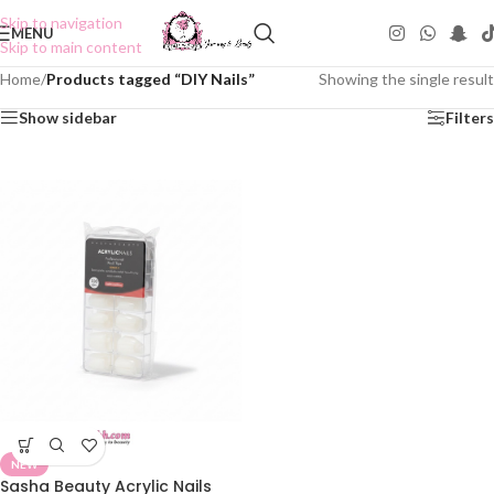
Skip to navigation
MENU
Skip to main content
Home
/
Products tagged “DIY Nails”
Showing the single result
Show sidebar
Filters
NEW
Sasha Beauty Acrylic Nails