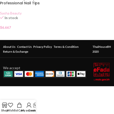
Professional Nail Tips
Sasha Beauty
In stock
$
6.667
About Us
Contact Us
Privacy Policy
Terms & Condition
ThaiHouseBH
Return & Exchange
2020
We accept
Shop
Wishlist
Cart
My account
Contact Us