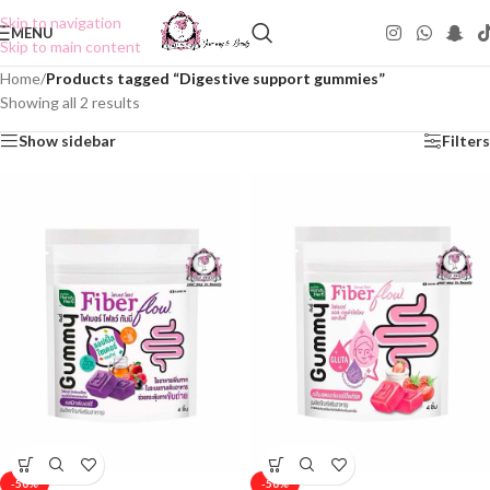
Skip to navigation
MENU
Skip to main content
Home
/
Products tagged “Digestive support gummies”
Showing all 2 results
Show sidebar
Filters
-50%
-50%