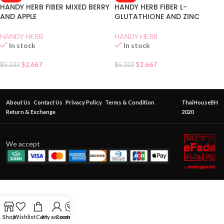
HANDY HERB FIBER MIXED BERRY
HANDY HERB FIBER L-
AND APPLE
GLUTATHIONE AND ZINC
HANDY HERB
HANDY HERB
In stock
In stock
$
2.667
$
2.667
$
5.333
$
5.333
About Us
Contact Us
Privacy Policy
Terms & Condition
ThaiHouseBH
Return & Exchange
2020
We accept
Shop
Wishlist
Cart
My account
Contact Us