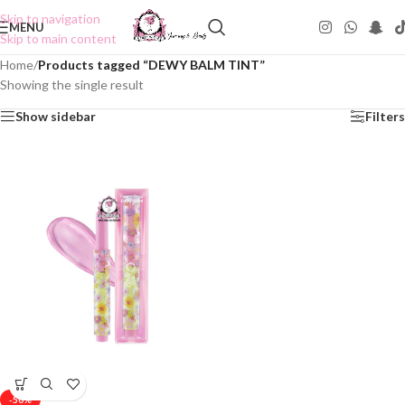
Skip to navigation
MENU
Skip to main content
Home
/
Products tagged “DEWY BALM TINT”
Showing the single result
Show sidebar
Filters
-50%