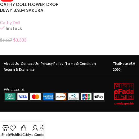
CATHY DOLL FLOWER DROP
DEWY BALM SAKURA
Cathy Doll
In stock
$
3.333
$
6.667
About Us
Contact Us
Privacy Policy
Terms & Condition
ThaiHouseBH
Return & Exchange
2020
We accept
Shop
Wishlist
Cart
My account
Contact Us