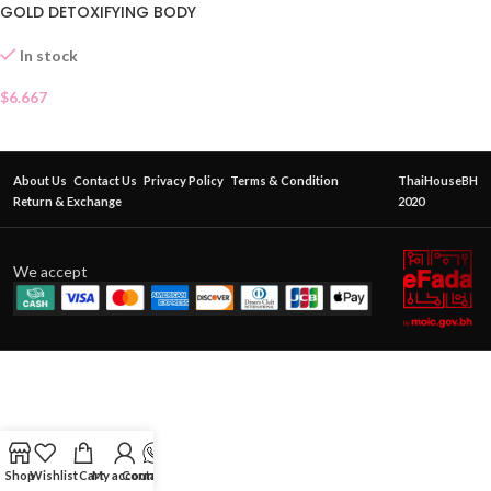
GOLD DETOXIFYING BODY
SCRUB
In stock
$
6.667
About Us
Contact Us
Privacy Policy
Terms & Condition
ThaiHouseBH
Return & Exchange
2020
We accept
Shop
Wishlist
Cart
My account
Contact Us