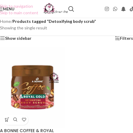
Skip to navigation
MENU
Skip to main content
Home
/
Products tagged “Detoxifying body scrub”
Showing the single result
Show sidebar
Filters
A BONNE COFFEE & ROYAL