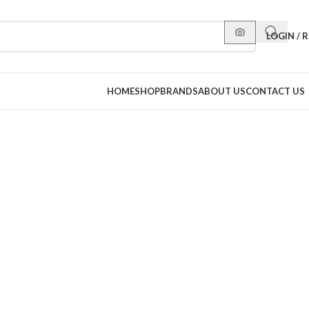
LOGIN / 
HOME
SHOP
BRANDS
ABOUT US
CONTACT US