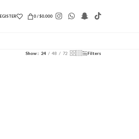
REGISTER
0
/
$
0.000
Show
24
48
72
Filters