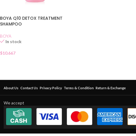
BOYA Q10 DETOX TREATMENT
SHAMPOO
BOYA
In stock
$
10.667
About Us
Contact Us
Privacy Policy
Terms & Condition
Return & Exchange
We accept