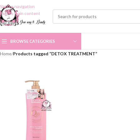
Skip to navigation
Skip to main content
BROWSE CATEGORIES
Home
/
Products tagged “DETOX TREATMENT”