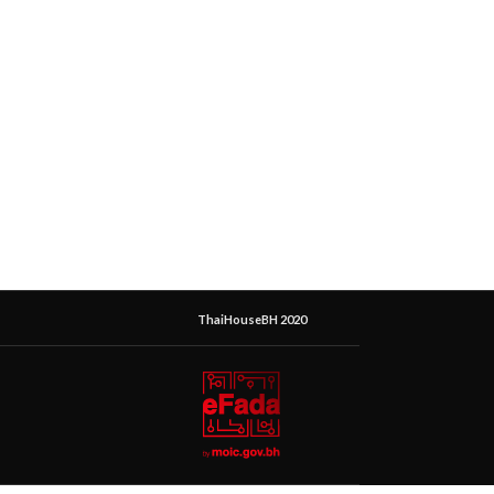
ThaiHouseBH 2020