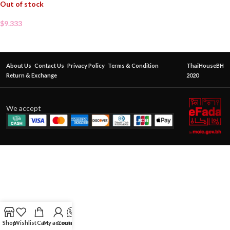
Out of stock
$
9.333
About Us
Contact Us
Privacy Policy
Terms & Condition
ThaiHouseBH
Return & Exchange
2020
We accept
Shop
Wishlist
Cart
My account
Contact Us