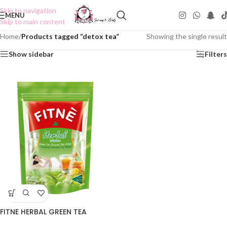
Skip to navigation
MENU
Skip to main content
Home
/
Products tagged “detox tea”
Showing the single result
Show sidebar
Filters
FITNE HERBAL GREEN TEA