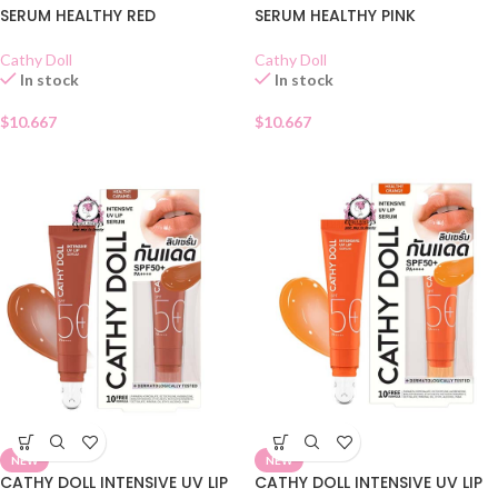
SERUM HEALTHY RED
SERUM HEALTHY PINK
Cathy Doll
Cathy Doll
In stock
In stock
$
10.667
$
10.667
NEW
NEW
CATHY DOLL INTENSIVE UV LIP
CATHY DOLL INTENSIVE UV LIP