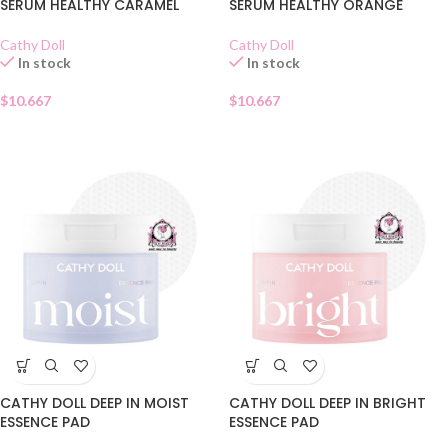
SERUM HEALTHY CARAMEL
SERUM HEALTHY ORANGE
Cathy Doll
Cathy Doll
In stock
In stock
$
10.667
$
10.667
CATHY DOLL DEEP IN MOIST
CATHY DOLL DEEP IN BRIGHT
ESSENCE PAD
ESSENCE PAD