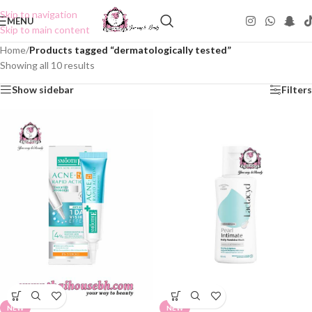
Skip to navigation
MENU
Skip to main content
Home
/
Products tagged “dermatologically tested”
Showing all 10 results
Show sidebar
Filters
NEW
NEW