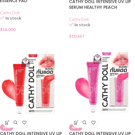
ESSENCE PAD
CATHY DOLL INTENSIVE UV LIP
SERUM HEALTHY PEACH
Cathy Doll
In stock
Cathy Doll
In stock
$
16.000
$
10.667
NEW
NEW
CATHY DOLL INTENSIVE UV LIP
CATHY DOLL INTENSIVE UV LIP