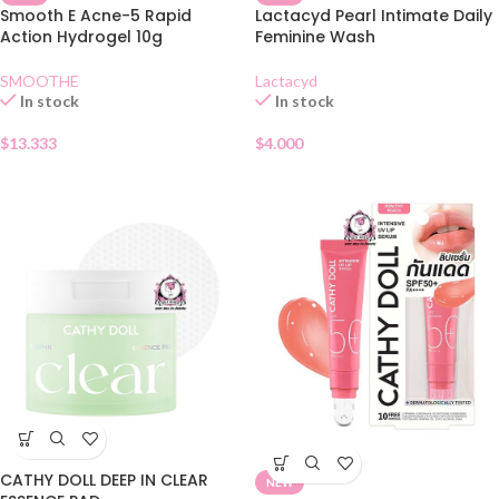
Smooth E Acne-5 Rapid
Lactacyd Pearl Intimate Daily
Action Hydrogel 10g
Feminine Wash
SMOOTHE
Lactacyd
In stock
In stock
$
13.333
$
4.000
CATHY DOLL DEEP IN CLEAR
NEW