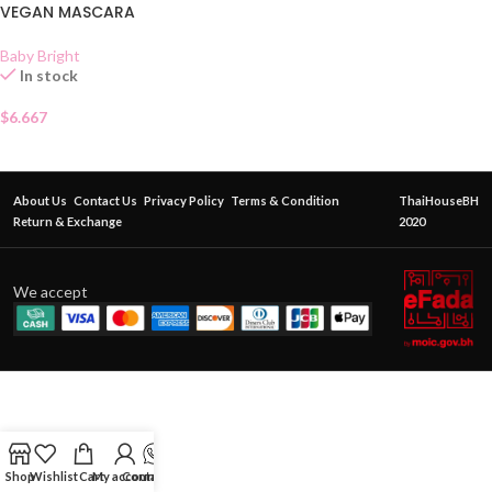
VEGAN MASCARA
Baby Bright
In stock
$
6.667
About Us
Contact Us
Privacy Policy
Terms & Condition
ThaiHouseBH
Return & Exchange
2020
We accept
Shop
Wishlist
Cart
My account
Contact Us