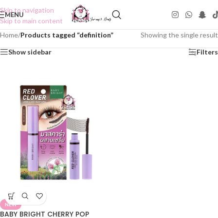
Skip to navigation
MENU
Skip to main content
Home
/
Products tagged “definition”
Showing the single result
Show sidebar
Filters
NEW
BABY BRIGHT CHERRY POP