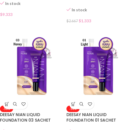
In stock
In stock
$
9.333
$
1.333
$
2.667
-50%
-50%
DEESAY NIAN LIQUID
DEESAY NIAN LIQUID
FOUNDATION 03 SACHET
FOUNDATION 01 SACHET