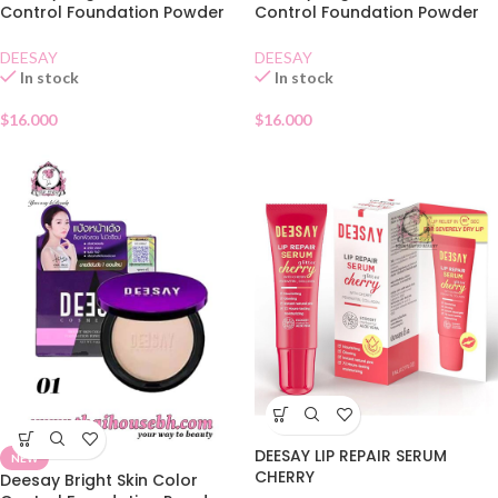
Control Foundation Powder
Control Foundation Powder
SPF30 02
SPF30 03
DEESAY
DEESAY
In stock
In stock
$
16.000
$
16.000
DEESAY LIP REPAIR SERUM
NEW
CHERRY
Deesay Bright Skin Color