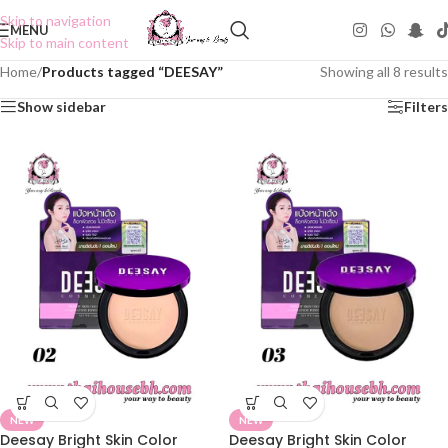
Skip to navigation
MENU
Skip to main content
Home
/
Products tagged “DEESAY”
Showing all 8 results
Show sidebar
Filters
NEW
NEW
Deesay Bright Skin Color
Deesay Bright Skin Color