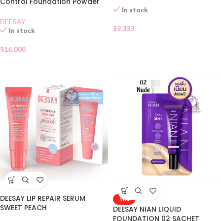
Control Foundation Powder
In stock
SPF30 01
DEESAY
$
9.333
In stock
$
16.000
DEESAY LIP REPAIR SERUM
-50%
SWEET PEACH
DEESAY NIAN LIQUID
FOUNDATION 02 SACHET