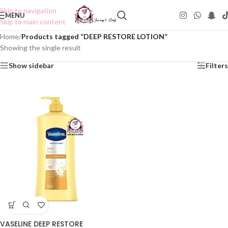
Skip to navigation
MENU
Skip to main content
Home
/
Products tagged “DEEP RESTORE LOTION”
Showing the single result
Show sidebar
Filters
VASELINE DEEP RESTORE