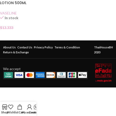
LOTION 500ML
VASELINE
In stock
$
13.333
About Us
Contact Us
Privacy Policy
Terms & Condition
ThaiHouseBH
Return & Exchange
2020
We accept
Shop
Wishlist
Cart
My account
Contact Us