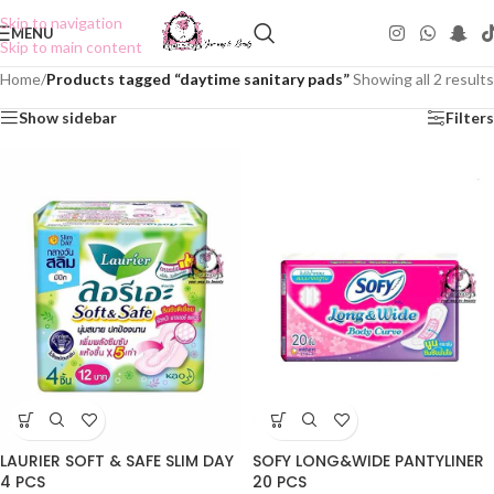
Skip to navigation
MENU
Skip to main content
Home
/
Products tagged “daytime sanitary pads”
Showing all 2 results
Show sidebar
Filters
LAURIER SOFT & SAFE SLIM DAY
SOFY LONG&WIDE PANTYLINER
4 PCS
20 PCS