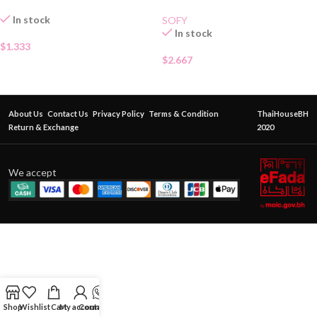
In stock
SOFY
In stock
$
1.333
$
2.667
About Us
Contact Us
Privacy Policy
Terms & Condition
ThaiHouseBH
Return & Exchange
2020
We accept
Shop
Wishlist
Cart
My account
Contact Us