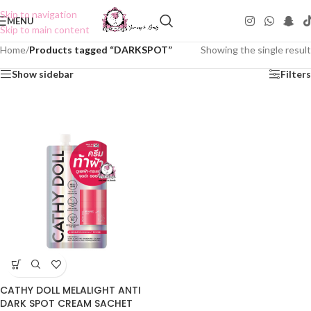
Skip to navigation
MENU
Skip to main content
Home
/
Products tagged “DARKSPOT”
Showing the single result
Show sidebar
Filters
CATHY DOLL MELALIGHT ANTI
DARK SPOT CREAM SACHET