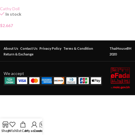
Cathy Doll
In stock
$
2.667
About Us
Contact Us
Privacy Policy
Terms & Condition
ThaiHouseBH
Return & Exchange
2020
We accept
Shop
Wishlist
Cart
My account
Contact Us