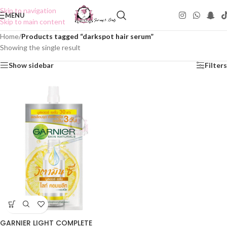
Skip to navigation
MENU
Skip to main content
Home
/
Products tagged “darkspot hair serum”
Showing the single result
Show sidebar
Filters
GARNIER LIGHT COMPLETE