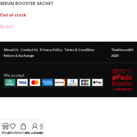
SERUM BOOSTER SACHET
Out of stock
$
2.667
About Us
Contact Us
Privacy Policy
Terms & Condition
ThaiHouseBH
Return & Exchange
2020
We accept
Shop
Wishlist
Cart
My account
Contact Us