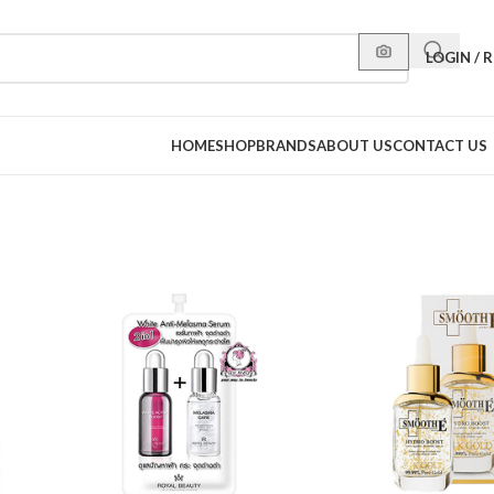
LOGIN / 
HOME
SHOP
BRANDS
ABOUT US
CONTACT US