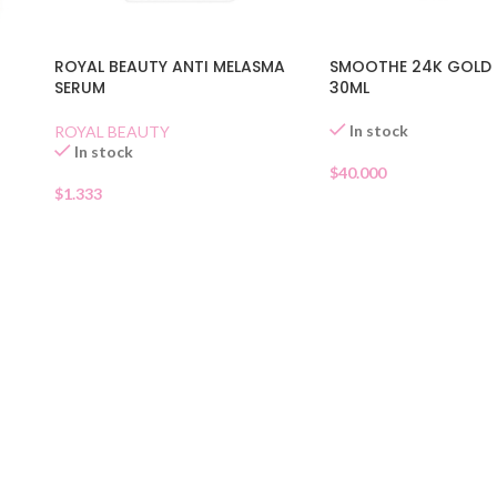
ROYAL BEAUTY ANTI MELASMA
SMOOTHE 24K GOLD
SERUM
30ML
In stock
ROYAL BEAUTY
In stock
$
40.000
$
1.333