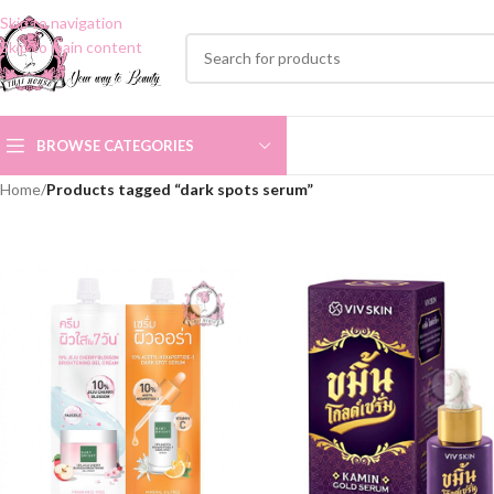
Skip to navigation
Skip to main content
BROWSE CATEGORIES
Home
/
Products tagged “dark spots serum”