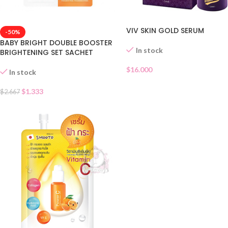
VIV SKIN GOLD SERUM
-50%
BABY BRIGHT DOUBLE BOOSTER
In stock
BRIGHTENING SET SACHET
$
16.000
In stock
$
1.333
$
2.667