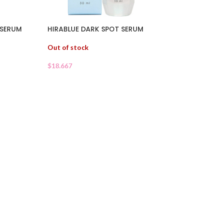
HIRABLUE DARK SPOT SERUM
 SERUM
Out of stock
$
18.667