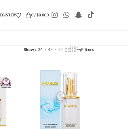
REGISTER
0
/
$
0.000
Show
24
48
72
Filters