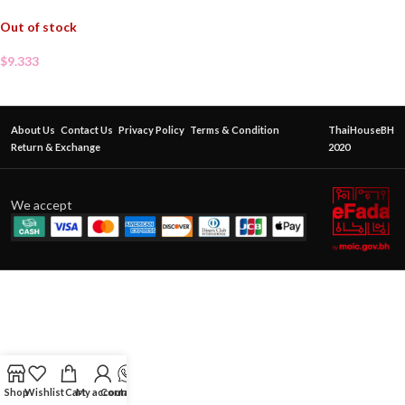
Out of stock
$
9.333
About Us
Contact Us
Privacy Policy
Terms & Condition
ThaiHouseBH
Return & Exchange
2020
We accept
Shop
Wishlist
Cart
My account
Contact Us