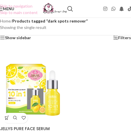
Skip to navigation
MENU
Skip to main content
Home
/
Products tagged “dark spots remover”
Showing the single result
Show sidebar
Filters
JELLYS PURE FACE SERUM