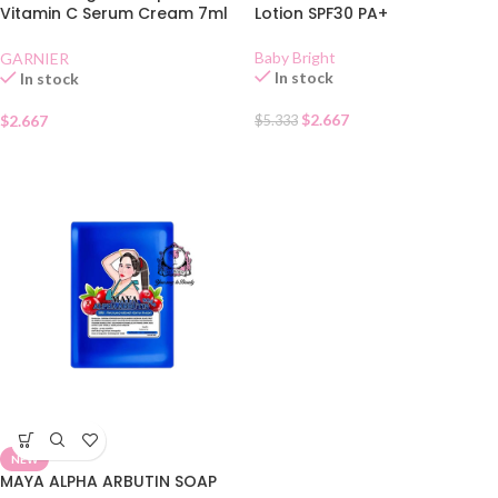
Vitamin C Serum Cream 7ml
Lotion SPF30 PA+
Sachet
Baby Bright
GARNIER
In stock
In stock
$
2.667
$
2.667
$
5.333
NEW
MAYA ALPHA ARBUTIN SOAP