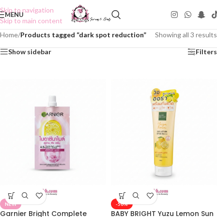
Skip to navigation
MENU
Skip to main content
Home
/
Products tagged “dark spot reduction”
Showing all 3 results
Show sidebar
Filters
NEW
-50%
Garnier Bright Complete
BABY BRIGHT Yuzu Lemon Sun