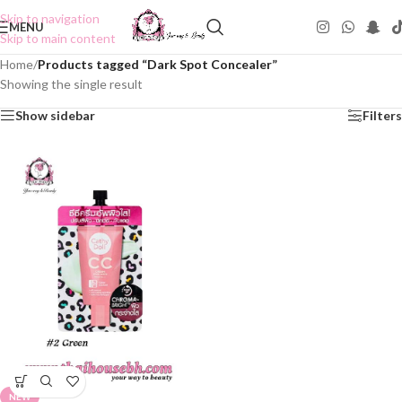
Skip to navigation
MENU
Skip to main content
Home
/
Products tagged “Dark Spot Concealer”
Showing the single result
Show sidebar
Filters
NEW