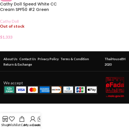
Cathy Doll Speed White CC
Cream SPF50 #2 Green
Sachet
Cathy Doll
Out of stock
$
1.333
About Us
Contact Us
Privacy Policy
Terms & Condition
ThaiHouseBH
Return & Exchange
2020
We accept
Shop
Wishlist
Cart
My account
Contact Us