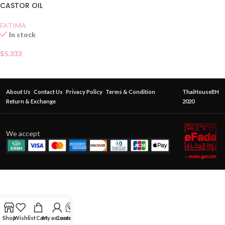
CASTOR OIL
FATIMA
In stock
$
5.333
About Us
Contact Us
Privacy Policy
Terms & Condition
ThaiHouseBH
Return & Exchange
2020
We accept
Shop
Wishlist
Cart
My account
Contact Us