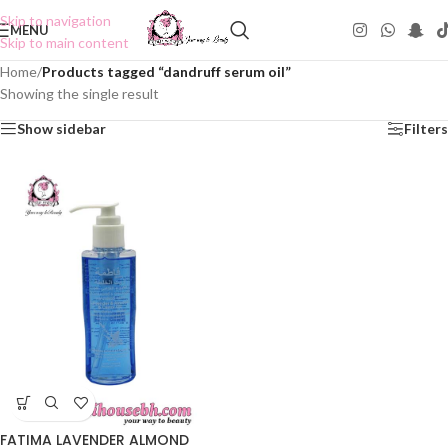
Skip to navigation
MENU
Skip to main content
Home
/
Products tagged “dandruff serum oil”
Showing the single result
Show sidebar
Filters
FATIMA LAVENDER ALMOND