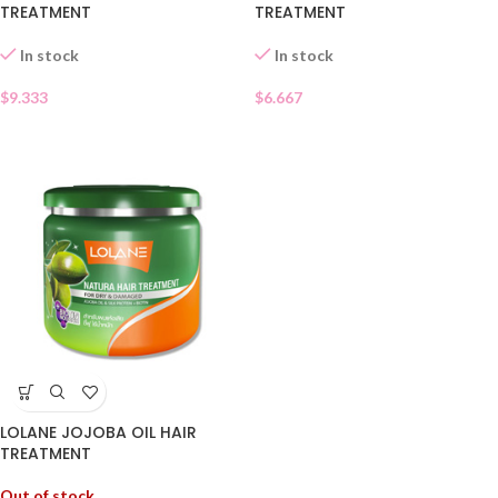
TREATMENT
TREATMENT
In stock
In stock
$
6.667
$
9.333
LOLANE JOJOBA OIL HAIR
TREATMENT
Out of stock