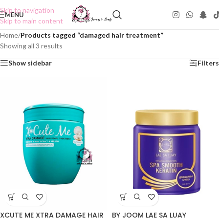
Skip to navigation
MENU
Skip to main content
Home
/
Products tagged “damaged hair treatment”
Showing all 3 results
Show sidebar
Filters
BY JOOM LAE SA LUAY
XCUTE ME XTRA DAMAGE HAIR