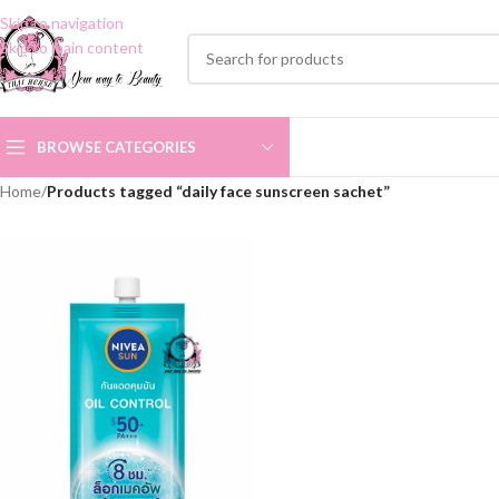
Skip to navigation
Skip to main content
BROWSE CATEGORIES
Home
/
Products tagged “daily face sunscreen sachet”