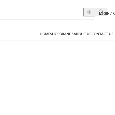
LOGIN / 
HOME
SHOP
BRANDS
ABOUT US
CONTACT US