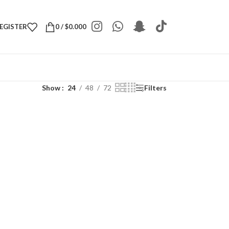
REGISTER
0
/
$
0.000
Show
24
48
72
Filters