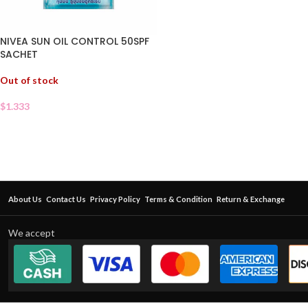
NIVEA SUN OIL CONTROL 50SPF
SACHET
Out of stock
$
1.333
About Us
Contact Us
Privacy Policy
Terms & Condition
Return & Exchange
We accept