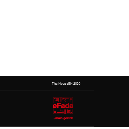
ThaiHouseBH 2020