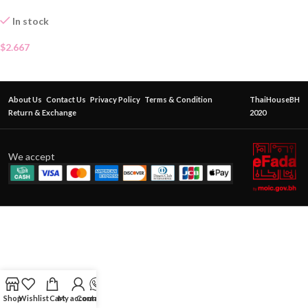
In stock
$
2.667
About Us
Contact Us
Privacy Policy
Terms & Condition
ThaiHouseBH
Return & Exchange
2020
We accept
Shop
Wishlist
Cart
My account
Contact Us