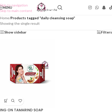
Skip to navigation
MENU
Skip to main content
Home
/
Products tagged “daily cleansing soap”
Showing the single result
Show sidebar
Filters
ING ON TAMARIND SOAP