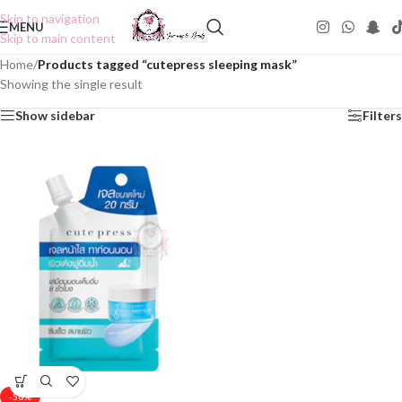
Skip to navigation
MENU
Skip to main content
Home
/
Products tagged “cutepress sleeping mask”
Showing the single result
Show sidebar
Filters
-50%