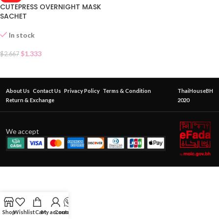
CUTEPRESS OVERNIGHT MASK
SACHET
In stock
$
1.333
$
2.667
About Us
Contact Us
Privacy Policy
Terms & Condition
ThaiHouseBH
Return & Exchange
2020
We accept
Shop
Wishlist
Cart
My account
Contact Us