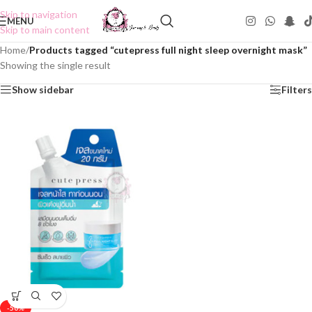
Skip to navigation
MENU
Skip to main content
Home
/
Products tagged “cutepress full night sleep overnight mask”
Showing the single result
Show sidebar
Filters
-50%