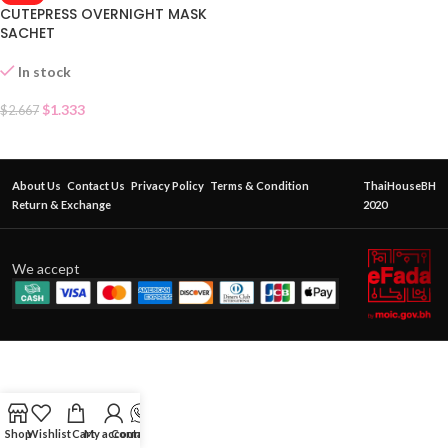
CUTEPRESS OVERNIGHT MASK
SACHET
In stock
$
1.333
$
2.667
About Us
Contact Us
Privacy Policy
Terms & Condition
ThaiHouseBH
Return & Exchange
2020
We accept
Shop
Wishlist
Cart
My account
Contact Us