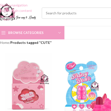
Skip to navigation
Skip to main content
BROWSE CATEGORIES
Home
/
Products tagged “CUTE”