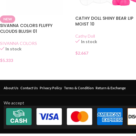
CATHY DOLL SHINY BEAR LIP
NEW
MOIST 10
SIVANNA COLORS FLUFFY
CLOUDS BLUSH 01
Cathy Doll
In stock
SIVANNA COLORS
In stock
$
2.667
$
5.333
About Us
Contact Us
Privacy Policy
Terms & Condition
Return & Exchange
We accept