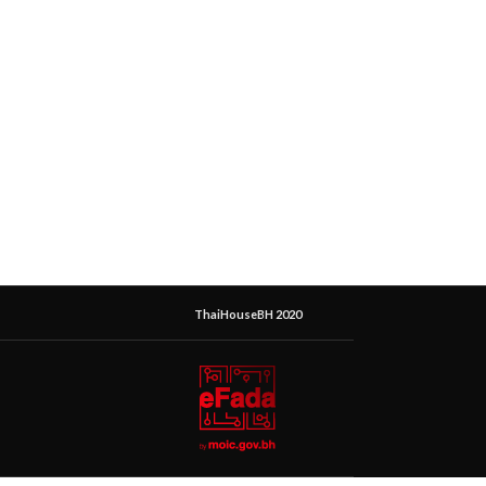
ThaiHouseBH 2020