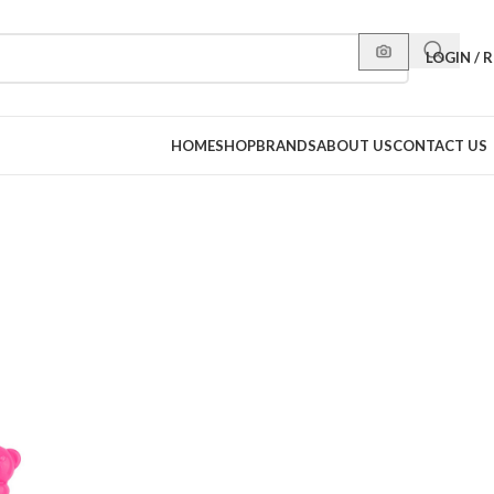
LOGIN / 
HOME
SHOP
BRANDS
ABOUT US
CONTACT US