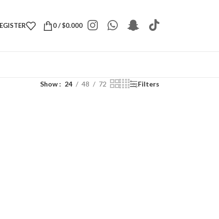
REGISTER
0
/
$
0.000
Show
24
48
72
Filters