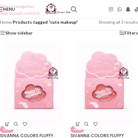
Skip to navigation
MENU
Skip to main content
Home
/
Products tagged “cute makeup”
Showing all 3 results
Show sidebar
Filters
NEW
NEW
SIVANNA COLORS FLUFFY
SIVANNA COLORS FLUFFY