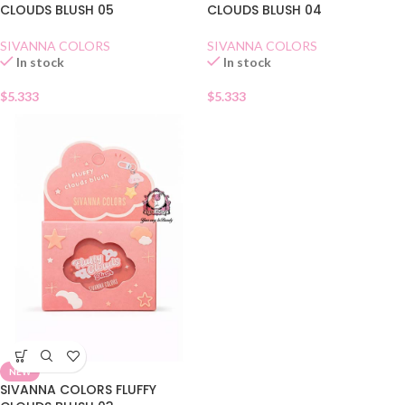
CLOUDS BLUSH 05
CLOUDS BLUSH 04
SIVANNA COLORS
SIVANNA COLORS
In stock
In stock
$
5.333
$
5.333
NEW
SIVANNA COLORS FLUFFY