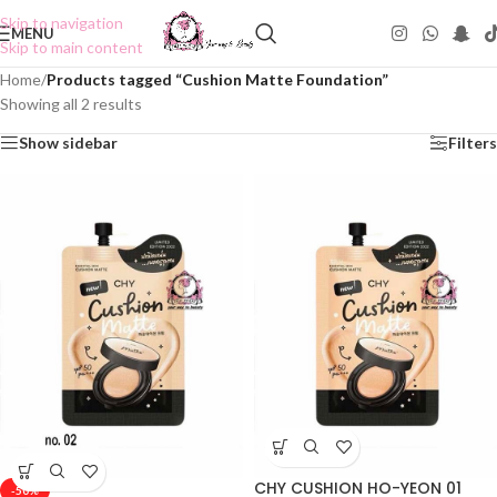
Skip to navigation
MENU
Skip to main content
Home
/
Products tagged “Cushion Matte Foundation”
Showing all 2 results
Show sidebar
Filters
CHY CUSHION HO-YEON 01
-50%