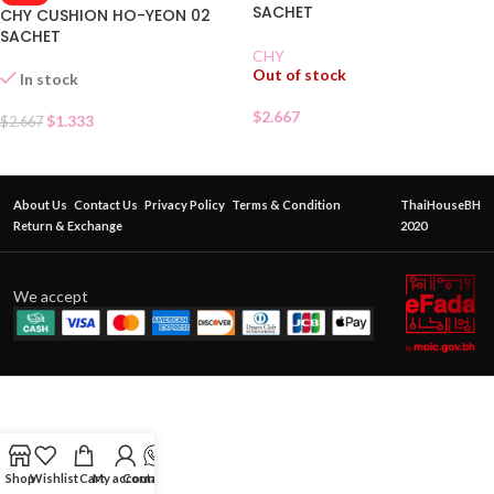
SACHET
CHY CUSHION HO-YEON 02
SACHET
CHY
Out of stock
In stock
$
2.667
$
1.333
$
2.667
About Us
Contact Us
Privacy Policy
Terms & Condition
ThaiHouseBH
Return & Exchange
2020
We accept
Shop
Wishlist
Cart
My account
Contact Us