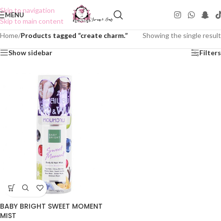
Skip to navigation
MENU
Skip to main content
Home
/
Products tagged “create charm.”
Showing the single result
Show sidebar
Filters
BABY BRIGHT SWEET MOMENT
MIST