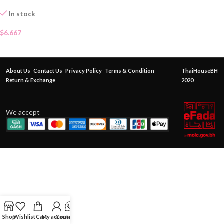
In stock
$
6.667
About Us
Contact Us
Privacy Policy
Terms & Condition
ThaiHouseBH
Return & Exchange
2020
We accept
Shop
Wishlist
Cart
My account
Contact Us