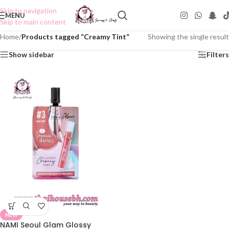
Skip to navigation
MENU
Skip to main content
Home
/
Products tagged “Creamy Tint”
Showing the single result
Show sidebar
Filters
NEW
NAMI Seoul Glam Glossy