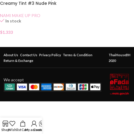
Creamy Tint #3 Nude Pink
Sachet
NAMI MAKE UP PRO
In stock
$
1.333
About Us
Contact Us
Privacy Policy
Terms & Condition
ThaiHouseBH
Return & Exchange
2020
We accept
Shop
Wishlist
Cart
My account
Contact Us