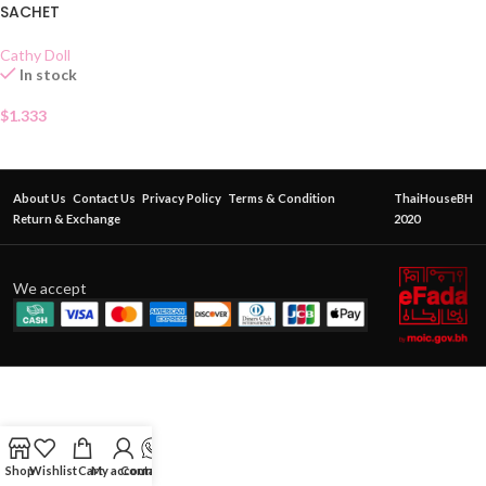
SACHET
Cathy Doll
In stock
$
1.333
About Us
Contact Us
Privacy Policy
Terms & Condition
ThaiHouseBH
Return & Exchange
2020
We accept
Shop
Wishlist
Cart
My account
Contact Us