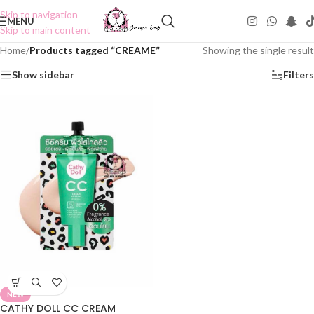
Skip to navigation
MENU
Skip to main content
Home
/
Products tagged “CREAME”
Showing the single result
Show sidebar
Filters
NEW
CATHY DOLL CC CREAM